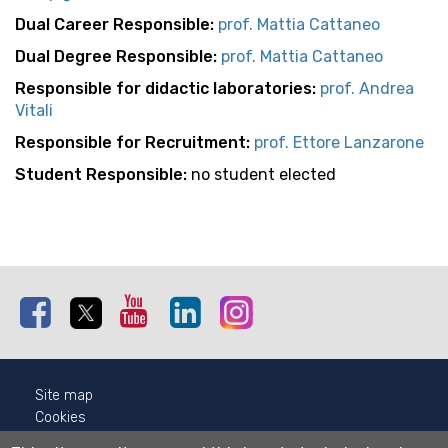
Dual Career Responsible:
p
rof. Mattia Cattaneo
Dual Degree Responsible:
p
rof. Mattia Cattaneo
Responsible for didactic laboratories:
prof. Andrea
Vitali
Responsible for Recruitment:
p
rof. Ettore Lanzarone
Student Responsible:
no student elected
Facebook
Twitter
Youtube
Linkedin
Instagram
Site map
Cookies
Privacy