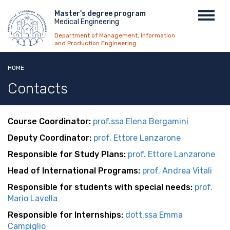
Skip
Menu
Master's degree program
Toggl
to
Medical Engineering
top
navig
main
Department of Management, Information
content
and Production Engineering
HOME
Contacts
Course Coordinator:
prof.s
sa Elena Bergamini
Deputy Coordinator:
prof.
E
ttore Lanzarone
Responsible for Study Plans:
p
rof. Ettore Lanzarone
Head of International Programs:
prof. Andrea Vitali
Responsible for students with special needs:
prof.
Mario Lavella
Responsible for Internships:
d
ott.ssa Emma
Campiglio